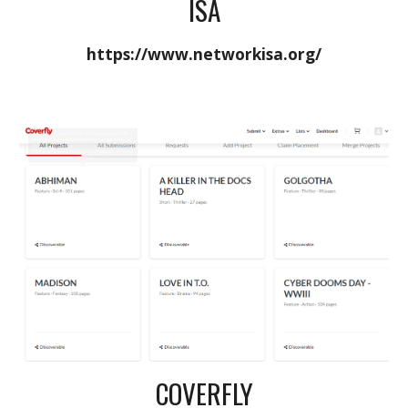
ISA
https://www.networkisa.org/
COVERFLY