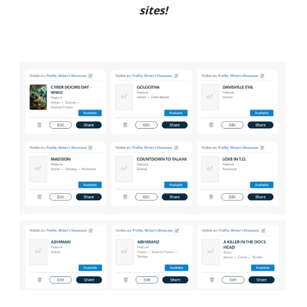
sites!