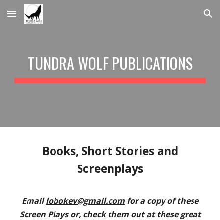
Skip to main content
Skip to navigation
TUNDRA WOLF PUBLICATIONS
Books, Short Stories and
Screenplays
Email
lobokev@gmail.com
for a copy of these
Screen Plays or, check them out at these great