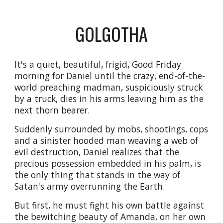
GOLGOTHA
It's a quiet, beautiful, frigid, Good Friday 
morning for Daniel until the crazy, end-of-the-
world preaching madman, suspiciously struck 
by a truck, dies in his arms leaving him as the 
next thorn bearer. 
Suddenly surrounded by mobs, shootings, cops 
and a sinister hooded man weaving a web of 
evil destruction, Daniel realizes that the 
precious possession embedded in his palm, is 
the only thing that stands in the way of 
Satan's army overrunning the Earth. 
But first, he must fight his own battle against 
the bewitching beauty of Amanda, on her own 