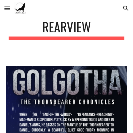
Skip to main content
Skip to navigation
REARVIEW