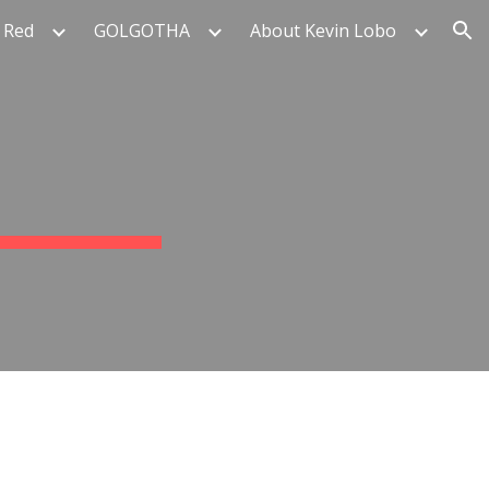
 Red
GOLGOTHA
About Kevin Lobo
ion