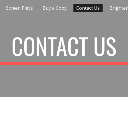
Screen Plays
Buy a Copy
Contact Us
Brighter
ip to main content
Skip to navigat
CONTACT US