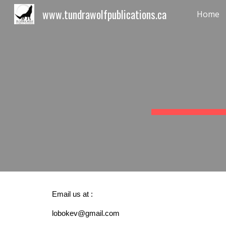
www.tundrawolfpublications.ca
Home
Sk
Email us at :
lobokev@gmail.com