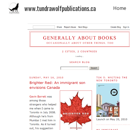
www.tundrawolfpublications.ca
Home
Sk