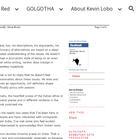
 Red
GOLGOTHA
About Kevin Lobo
ion