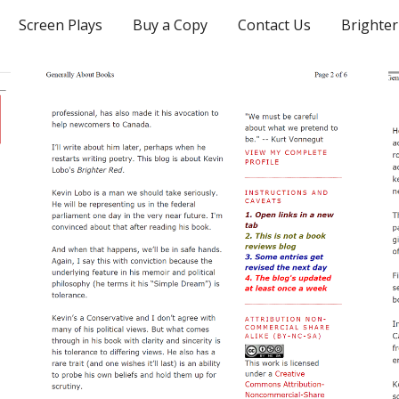
Screen Plays
Buy a Copy
Contact Us
Brighter
ip to main content
Skip to navigat